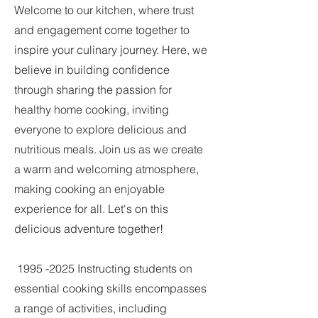
Welcome to our kitchen, where trust
and engagement come together to
inspire your culinary journey. Here, we
believe in building confidence
through sharing the passion for
healthy home cooking, inviting
everyone to explore delicious and
nutritious meals. Join us as we create
a warm and welcoming atmosphere,
making cooking an enjoyable
experience for all. Let's on this
delicious adventure together!
1995 -2025
Instructing students on
essential cooking skills encompasses
a range of activities, including