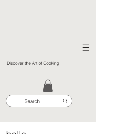
Discover the Art of Cooking