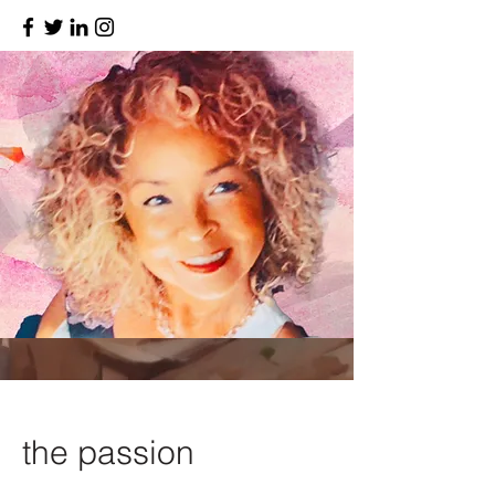
the passion