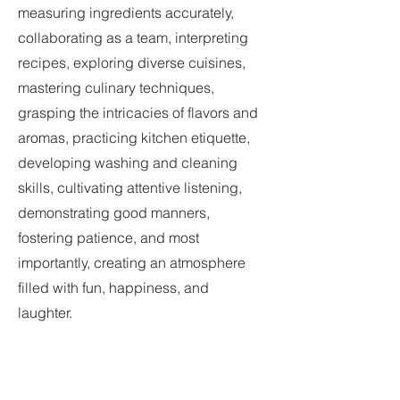
measuring ingredients accurately,
collaborating as a team, interpreting
recipes, exploring diverse cuisines,
mastering culinary techniques,
grasping the intricacies of flavors and
aromas, practicing kitchen etiquette,
developing washing and cleaning
skills, cultivating attentive listening,
demonstrating good manners,
fostering patience, and most
importantly, creating an atmosphere
filled with fun, happiness, and
laughter.