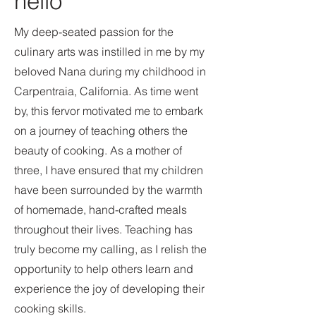
hello
My deep-seated passion for the
culinary arts was instilled in me by my
beloved Nana during my childhood in
Carpentraia, California. As time went
by, this fervor motivated me to embark
on a journey of teaching others the
beauty of cooking. As a mother of
three, I have ensured that my children
have been surrounded by the warmth
of homemade, hand-crafted meals
throughout their lives. Teaching has
truly become my calling, as I relish the
opportunity to help others learn and
experience the joy of developing their
cooking skills.