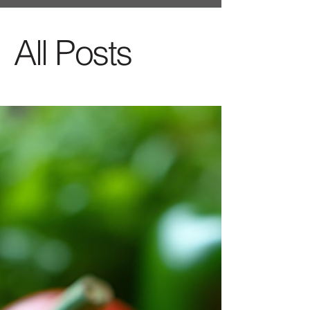
All Posts