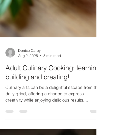
Denise Carey
Aug 2, 2025
3 min read
Adult Culinary Cooking: learning,
building and creating!
Culinary arts can be a delightful escape from the
daily grind, offering a chance to express
creativity while enjoying delicious results....