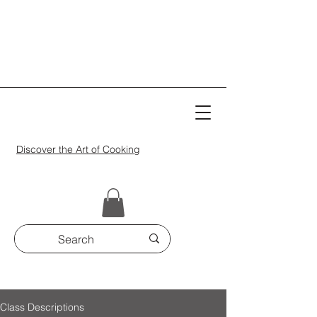
Discover the Art of Cooking
Class Descriptions