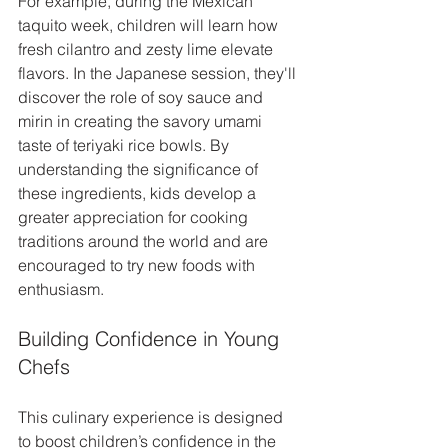
For example, during the Mexican 
taquito week, children will learn how 
fresh cilantro and zesty lime elevate 
flavors. In the Japanese session, they'll 
discover the role of soy sauce and 
mirin in creating the savory umami 
taste of teriyaki rice bowls. By 
understanding the significance of 
these ingredients, kids develop a 
greater appreciation for cooking 
traditions around the world and are 
encouraged to try new foods with 
enthusiasm.
Building Confidence in Young 
Chefs
This culinary experience is designed 
to boost children’s confidence in the 