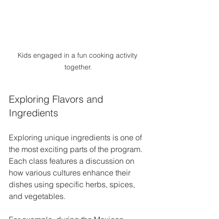
Kids engaged in a fun cooking activity 
together.
Exploring Flavors and 
Ingredients
Exploring unique ingredients is one of 
the most exciting parts of the program. 
Each class features a discussion on 
how various cultures enhance their 
dishes using specific herbs, spices, 
and vegetables. 