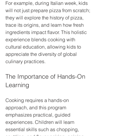
For example, during Italian week, kids 
will not just prepare pizza from scratch; 
they will explore the history of pizza, 
trace its origins, and learn how fresh 
ingredients impact flavor. This holistic 
experience blends cooking with 
cultural education, allowing kids to 
appreciate the diversity of global 
culinary practices.
The Importance of Hands-On 
Learning
Cooking requires a hands-on 
approach, and this program 
emphasizes practical, guided 
experiences. Children will learn 
essential skills such as chopping, 