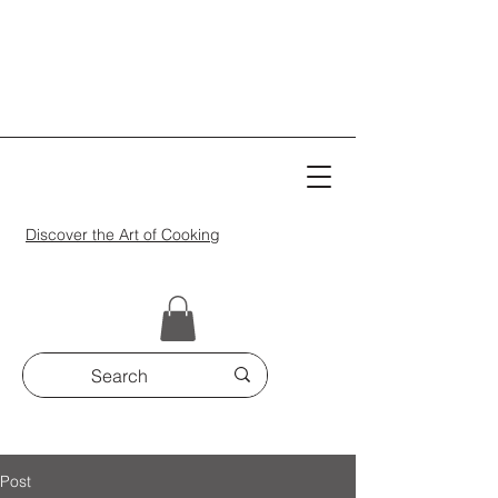
Discover the Art of Cooking
Post