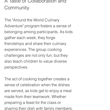
A Taste of Collaboration and 
Community
The "Around the World Culinary 
Adventure" program fosters a sense of 
belonging among participants. As kids 
gather each week, they forge 
friendships and share their culinary 
experiences. The group cooking 
challenges are not only fun, but they 
also teach children to value diverse 
perspectives. 
The act of cooking together creates a 
sense of celebration when the dishes 
are served, as kids get to enjoy a meal 
made from their teamwork. Whether 
preparing a feast for the class or 
sharing their dish with family members, 