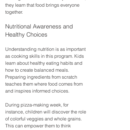
they learn that food brings everyone 
together.
Nutritional Awareness and 
Healthy Choices
Understanding nutrition is as important 
as cooking skills in this program. Kids 
learn about healthy eating habits and 
how to create balanced meals. 
Preparing ingredients from scratch 
teaches them where food comes from 
and inspires informed choices.
During pizza-making week, for 
instance, children will discover the role 
of colorful veggies and whole grains. 
This can empower them to think 