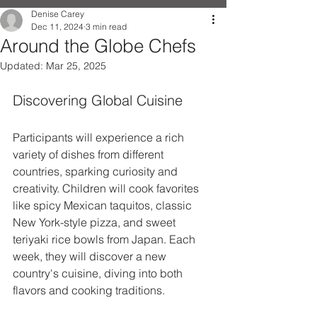
Denise Carey
Dec 11, 2024
3 min read
Around the Globe Chefs
Updated:
Mar 25, 2025
Discovering Global Cuisine
Participants will experience a rich 
variety of dishes from different 
countries, sparking curiosity and 
creativity. Children will cook favorites 
like spicy Mexican taquitos, classic 
New York-style pizza, and sweet 
teriyaki rice bowls from Japan. Each 
week, they will discover a new 
country's cuisine, diving into both 
flavors and cooking traditions.