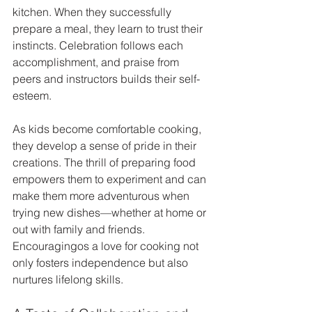
kitchen. When they successfully 
prepare a meal, they learn to trust their 
instincts. Celebration follows each 
accomplishment, and praise from 
peers and instructors builds their self-
esteem.
As kids become comfortable cooking, 
they develop a sense of pride in their 
creations. The thrill of preparing food 
empowers them to experiment and can 
make them more adventurous when 
trying new dishes—whether at home or 
out with family and friends. 
Encouragingos a love for cooking not 
only fosters independence but also 
nurtures lifelong skills.