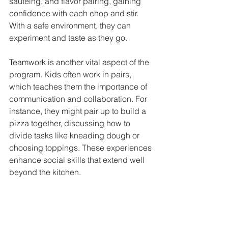
sautéing, and flavor pairing, gaining 
confidence with each chop and stir. 
With a safe environment, they can 
experiment and taste as they go. 
Teamwork is another vital aspect of the 
program. Kids often work in pairs, 
which teaches them the importance of 
communication and collaboration. For 
instance, they might pair up to build a 
pizza together, discussing how to 
divide tasks like kneading dough or 
choosing toppings. These experiences 
enhance social skills that extend well 
beyond the kitchen.