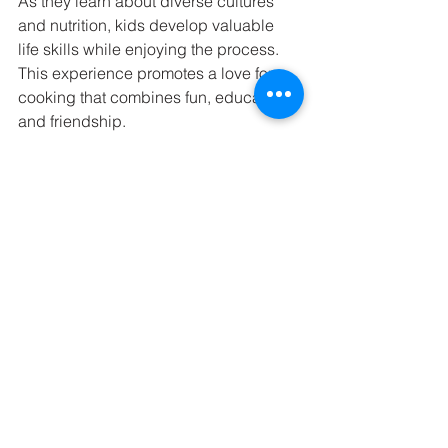
As they learn about diverse cultures 
and nutrition, kids develop valuable 
life skills while enjoying the process. 
This experience promotes a love for 
cooking that combines fun, education, 
and friendship.
A colorful array of international dishes 
prepared by children.
Your child’s culinary adventure awaits! 