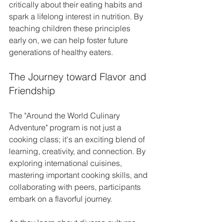
critically about their eating habits and 
spark a lifelong interest in nutrition. By 
teaching children these principles 
early on, we can help foster future 
generations of healthy eaters.
The Journey toward Flavor and 
Friendship
The "Around the World Culinary 
Adventure" program is not just a 
cooking class; it's an exciting blend of 
learning, creativity, and connection. By 
exploring international cuisines, 
mastering important cooking skills, and 
collaborating with peers, participants 
embark on a flavorful journey.