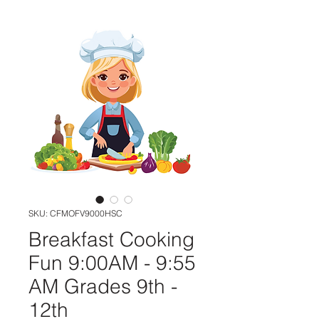
SKU: CFMOFV9000HSC
Breakfast Cooking
Fun 9:00AM - 9:55
AM Grades 9th -
12th