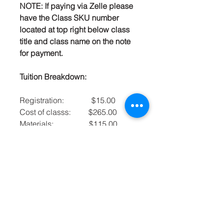
NOTE: If paying via Zelle please
have the Class SKU number
located at top right below class
title and class name on the note
for payment.
Tuition Breakdown:
Registration: $15.00
Cost of classs: $265.00
Materials: $115.00
Total: $395.00
Mrs. Carey’s Culinary
Arts