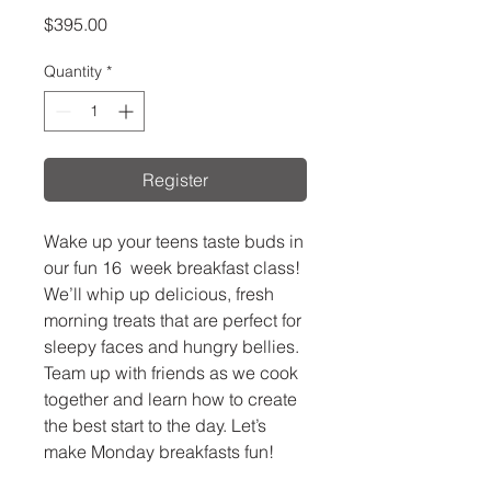
Price
$395.00
Quantity
*
Register
Wake up your teens taste buds in
our fun 16 week breakfast class!
We’ll whip up delicious, fresh
morning treats that are perfect for
sleepy faces and hungry bellies.
Team up with friends as we cook
together and learn how to create
the best start to the day. Let’s
make Monday breakfasts fun!