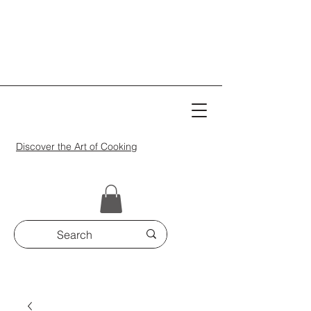
Discover the Art of Cooking