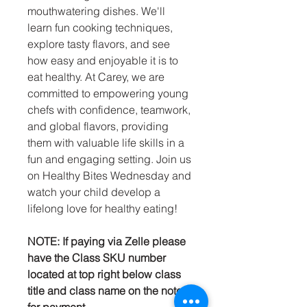
mouthwatering dishes. We'll
learn fun cooking techniques,
explore tasty flavors, and see
how easy and enjoyable it is to
eat healthy. At Carey, we are
committed to empowering young
chefs with confidence, teamwork,
and global flavors, providing
them with valuable life skills in a
fun and engaging setting. Join us
on Healthy Bites Wednesday and
watch your child develop a
lifelong love for healthy eating!
NOTE: If paying via Zelle please
have the Class SKU number
located at top right below class
title and class name on the note
for payment.