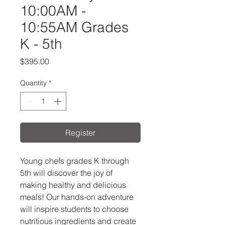
10:00AM -
10:55AM Grades
K - 5th
Price
$395.00
Quantity
*
Register
Young chefs grades K through
5th will discover the joy of
making healthy and delicious
meals! Our hands-on adventure
will inspire students to choose
nutritious ingredients and create