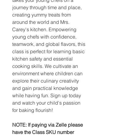
journey through time and place,
creating yummy treats from
around the world and Mrs.
Carey's kitchen. Empowering
young chefs with confidence,
teamwork, and global flavors, this
class is perfect for learning basic
kitchen safety and essential
cooking skills. We cultivate an
environment where children can
explore their culinary creativity
and gain practical knowledge
while having fun. Sign up today
and watch your child's passion
for baking flourish!
NOTE: If paying via Zelle please
have the Class SKU number