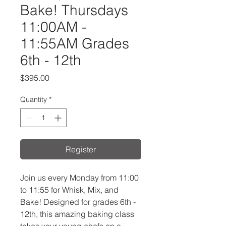
Bake! Thursdays
11:00AM -
11:55AM Grades
6th - 12th
Price
$395.00
Quantity
*
Register
Join us every Monday from 11:00
to 11:55 for Whisk, Mix, and
Bake! Designed for grades 6th -
12th, this amazing baking class
takes your young chefs on a