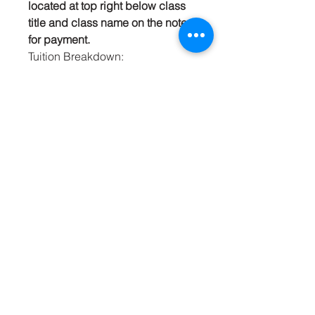
located at top right below class
title and class name on the note
for payment.
Tuition Breakdown:
Registration Fee: $15.00
Class: $265.00
Materials Fee: $115.00
Total Tutition: $395.00
Mrs. Carey’s Culinary
Arts