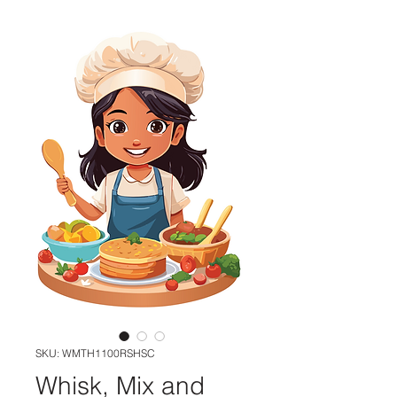
SKU: WMTH1100RSHSC
Whisk, Mix and