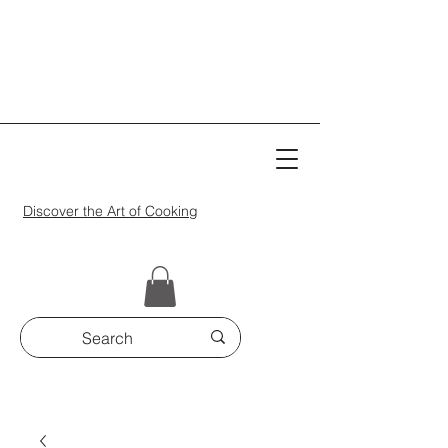
Discover the Art of Cooking